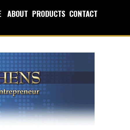
E
ABOUT
PRODUCTS
CONTACT