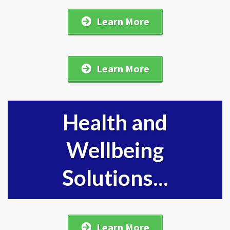
Learn More
Learn More
Health and
Wellbeing
Solutions...
Learn More