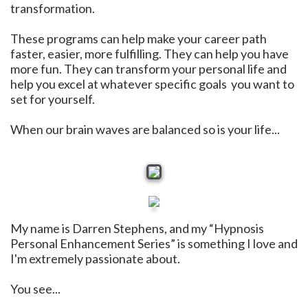
transformation.
These programs can help make your career path
faster, easier, more fulfilling. They can help you have
more fun. They can transform your personal life and
help you excel at whatever specific goals you want to
set for yourself.
When our brain waves are balanced so is your life...
My name is Darren Stephens, and my “Hypnosis
Personal Enhancement Series” is something I love and
I'm extremely passionate about.
You see...