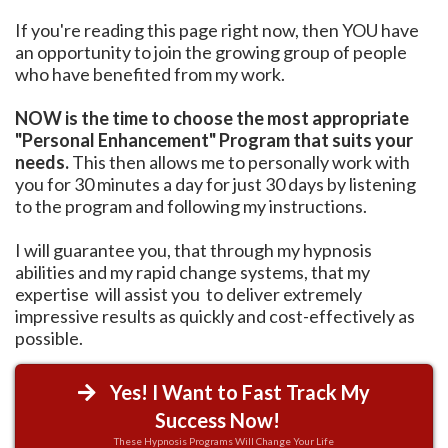
If you're reading this page right now, then YOU have
an opportunity to join the growing group of people
who have benefited from my work.
NOW is the time to choose the most appropriate
"Personal Enhancement" Program that suits your
needs.
This then allows me to personally work with
you for 30 minutes a day for just 30 days by listening
to the program and following my instructions.
I will guarantee you, that through my hypnosis
abilities and my rapid change systems, that my
expertise will assist you to deliver extremely
impressive results as quickly and cost-effectively as
possible.
Yes! I Want to Fast Track My
Success Now!
These Hypnosis Programs Will Change Your Life