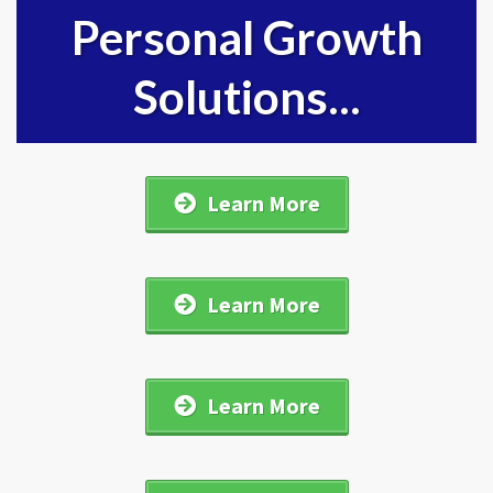
Personal Growth
Solutions...
Learn More
Learn More
Learn More