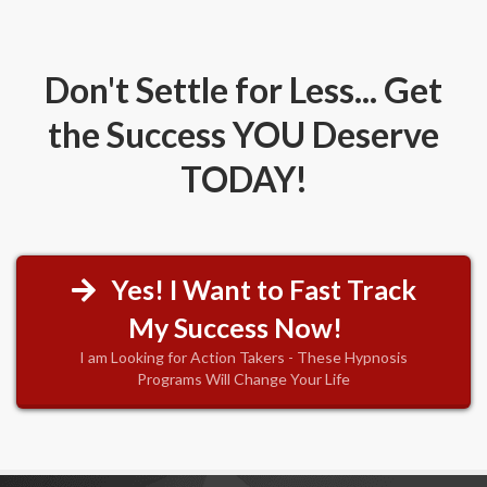
Don't Settle for Less... Get
the Success YOU Deserve
TODAY!
Yes! I Want to Fast Track
My Success Now!
I am Looking for Action Takers - These Hypnosis
Programs Will Change Your Life