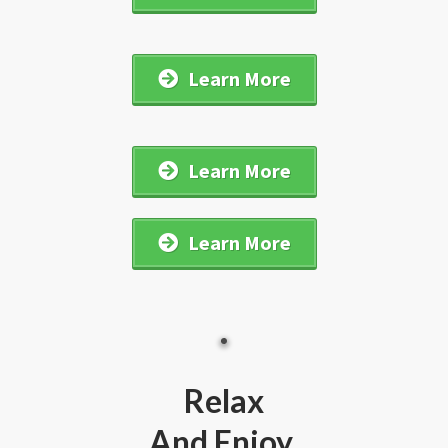
Learn More
Learn More
Learn More
Relax
And Enjoy...