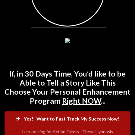
If, in 30 Days Time, You’d like to be
Able to Tell a Story Like This
Choose Your Personal Enhancement
Program
Right NOW
...
Yes! I Want to Fast Track My Success Now!
I am Looking for Action Takers - These Hypnosis