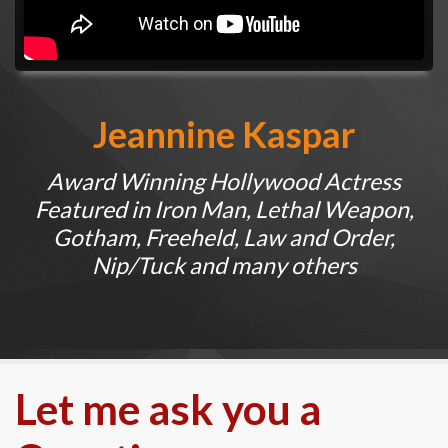
Jeannine Kaspar
Award Winning Hollywood Actress
Featured in Iron Man, Lethal Weapon,
Gotham, Freeheld, Law and Order,
Nip/Tuck and many others
Let me ask you a