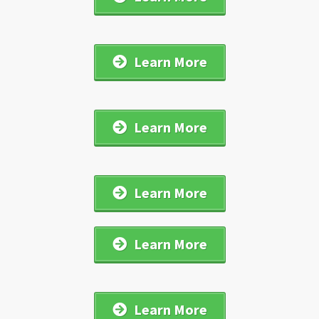
Learn More
Learn More
Learn More
Learn More
Learn More