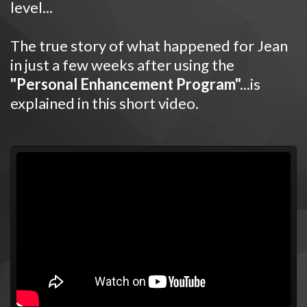
level...
The true story of what happened for Jean
in just a few weeks after using the
"Personal Enhancement Program".
..is
explained in this short video.