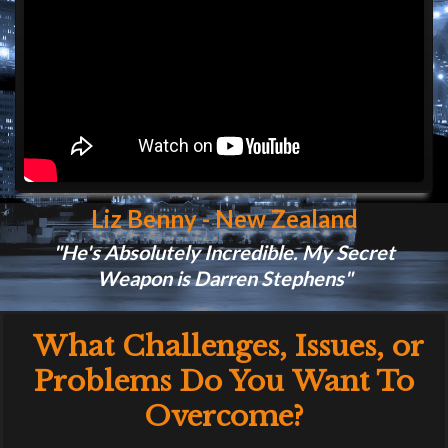
Liz Benny - New Zealand
"He's Absolutely Incredible. My Secret
Weapon is Darren Stephens"
What Challenges, Issues, or
Problems Do You
Want To
Overcome?