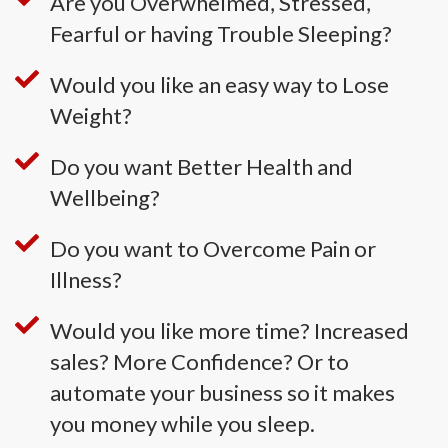
Are you Overwhelmed, Stressed,
Fearful or having Trouble Sleeping?
Would you like an easy way to Lose
Weight?
Do you want Better Health and
Wellbeing?
Do you want to Overcome Pain or
Illness?
Would you like more time? Increased
sales? More Confidence? Or to
automate your business so it makes
you money while you sleep.