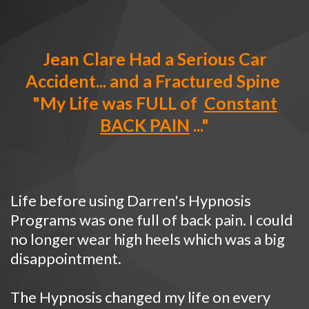
Jean Clare Had a Serious Car
Accident... and a Fractured Spine
"My Life was FULL of
Constant
BACK PAIN
..."
Life before using Darren's Hypnosis
Programs was one full of back pain. I could
no longer wear high heels which was a big
disappointment.
The Hypnosis changed my life on every