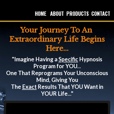
HOME
ABOUT
PRODUCTS
CONTACT
Your Journey To An
Extraordinary Life Begins
Here...
"Imagine Having a
Specific
Hypnosis
Program for YOU...
One That Reprograms Your Unconscious
Mind, Giving You
The
Exact
Results That YOU Want in
YOUR Life..."