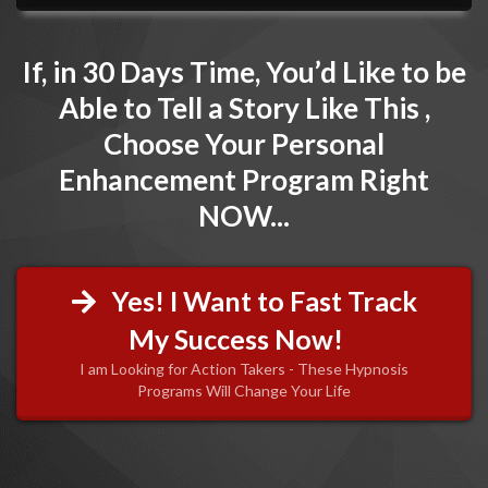
If, in 30 Days Time, You’d Like to be
Able to Tell a Story Like This ,
Choose Your Personal
Enhancement Program Right
NOW...
Yes! I Want to Fast Track
My Success Now!
I am Looking for Action Takers - These Hypnosis
Programs Will Change Your Life