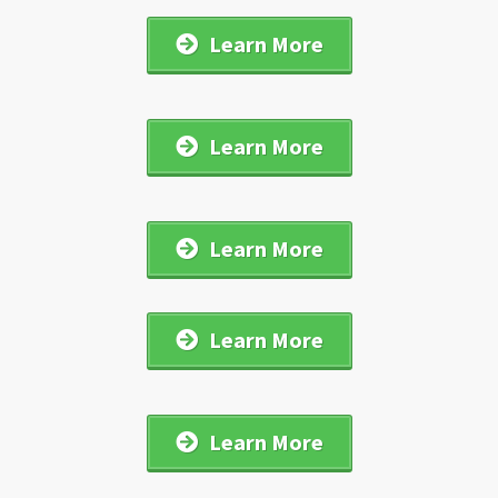
Learn More
Learn More
Learn More
Learn More
Learn More