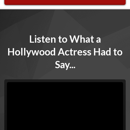
Listen to What a
Hollywood Actress Had to
Say...