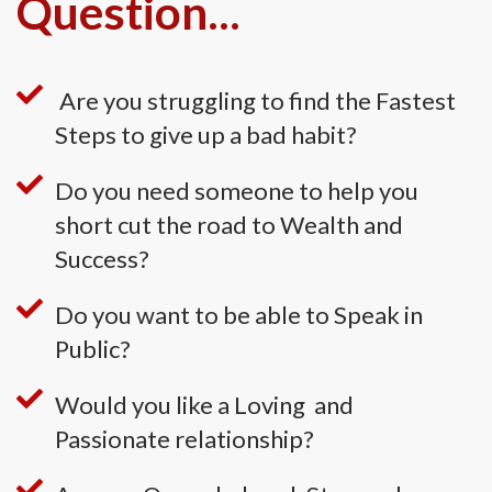
Question...
Are you struggling to find the Fastest
Steps to give up a bad habit?
Do you need someone to help you
short cut the road to Wealth and
Success?
Do you want to be able to Speak in
Public?
Would you like a Loving and
Passionate relationship?