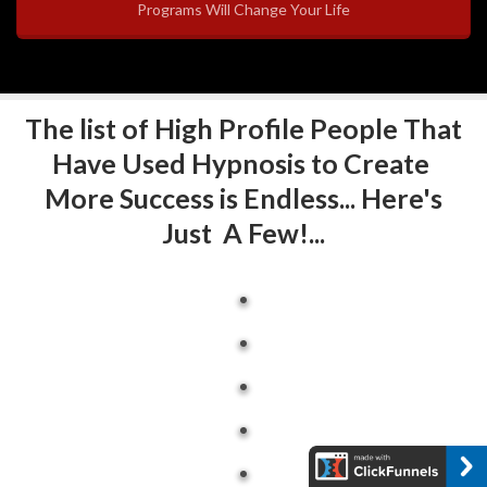
Programs Will Change Your Life
The list of High Profile People That
Have Used Hypnosis to Create
More Success is Endless... Here's
Just A Few!...