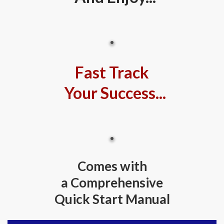
Fast Track
Your Success...
Comes with
a Comprehensive
Quick Start Manual