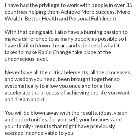
I have had the privilege to work with people in over 35
countries helping them Achieve More Success, More
Wealth, Better Health and Personal Fulfillment.
With that being said, I also have a burning passion to
make a difference to as many people as possible so I
have distilled down the art and science of what it
takes to make Rapid Change take place at the
unconscious level.
Never have all the critical elements, all the processes
and wisdom you need, been brought together so
systematically to allow you once and for all to
accelerate the process of achieving the life you want
and dream about.
You will be blown away with the results, ideas, vision
and opportunities, for yourself, your business and
your family - results that might have previously
seemed inconceivable to you.