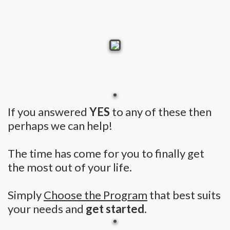
If you answered
YES
to any of these then
perhaps we can help!
The time has come for you to finally get
the most out of your life.
Simply
Choose the Program
that best suits
your needs and
get started
.