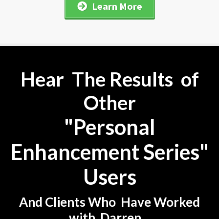
Learn More
Hear The Results of
Other
"Personal
Enhancement Series"
Users
And Clients Who Have Worked
with Darren...