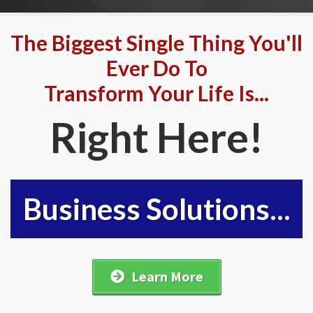
The Biggest Single Thing You'll
Ever Do To
Transform Your Life Is...
Right Here!
Business Solutions...
Learn More