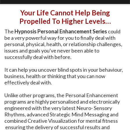
Your Life Cannot Help Being
Propelled To Higher Levels…
The
Hypnosis Personal Enhancement Series
could
be a very powerful way for you to finally deal with
personal, physical, health, or relationship challenges,
issues and goals you've never been able to
successfully deal with before.
It can help you uncover blind spots in your behaviour,
business, health or thinking that you can now
effectively deal with.
Unlike other programs, the Personal Enhancement
programs are highly personalised and electronically
engineered with the very latest Neuro- Sensory
Rhythms, advanced Strategic Mind Messaging and
combined Creative Visualization for mental fitness
ensuring the delivery of successful results and