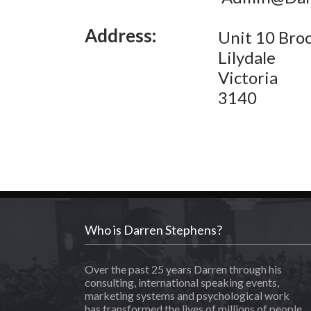
Address:
Unit 10 Broc
Lilydale
Victoria
3140
Who is Darren Stephens?
Over the past 25 years Darren through his
consulting, international speaking events,
marketing systems and psychological work
has transformed the lives of millions of people