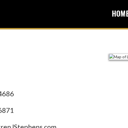
HOM
4686
6871
enJStephens.com