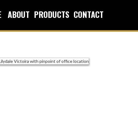
E
ABOUT
PRODUCTS
CONTACT