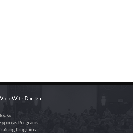
Work With Darren
Books
Hypnosis Programs
Training Programs