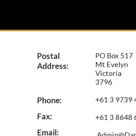
Postal
PO Box 517
Mt Evelyn
Address:
Victoria
3796
+61 3 9739 
Phone:
Fax:
+61 3 8648 
Email:
Admin@Darr