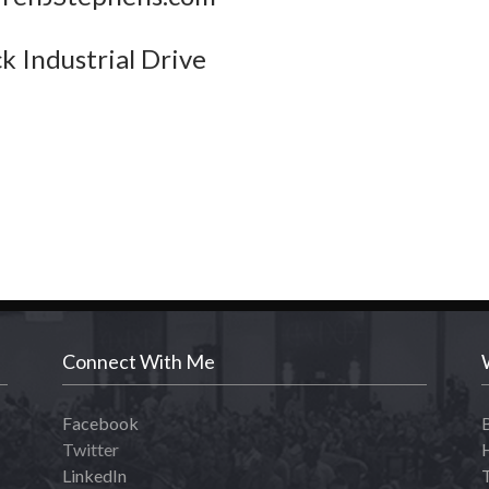
k Industrial Drive
Connect With Me
Facebook
Twitter
LinkedIn