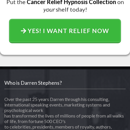
Put the
Cancer Relief Hypnosis Collection
on
your
shelf today!
YES! I WANT RELIEF NOW
Who is Darren Stephens?
Over the past 25 years Darren through his consulting,
international speaking events, marketing systems and
psychological work
has transformed the lives of millions of people from all walks
of life, from fortune 500 CEO's
to celebrities, presidents, members of royalty, authors,