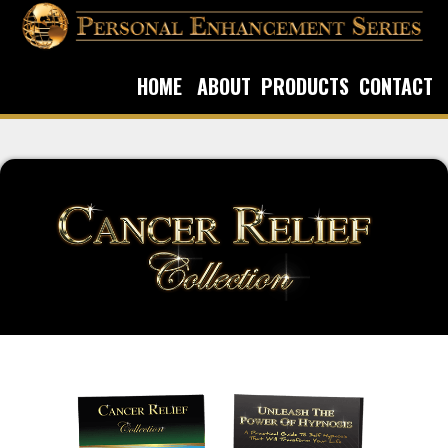
HOME
ABOUT
PRODUCTS
CONTACT