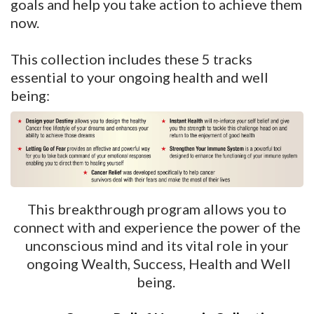
goals and help you take action to achieve them
now.
This collection includes these 5 tracks
essential to your ongoing health and well
being:
This breakthrough program allows you to
connect with and experience the power of the
unconscious mind and its vital role in your
ongoing Wealth, Success, Health and Well
being.