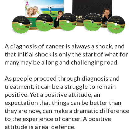
A diagnosis of cancer is always a shock, and
that initial shock is only the start of what for
many may be a long and challenging road.
As people proceed through diagnosis and
treatment, it can be a struggle to remain
positive. Yet a positive attitude, an
expectation that things can be better than
they are now, can make a dramatic difference
to the experience of cancer. A positive
attitude is a real defence.