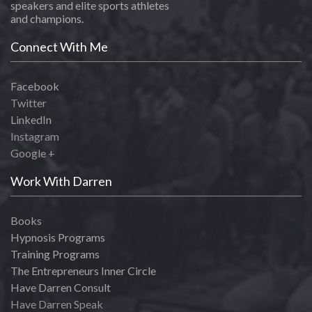
speakers and elite sports athletes
and champions.
Connect With Me
Facebook
Twitter
LinkedIn
Instagram
Google +
Work With Darren
Books
Hypnosis Programs
Training Programs
The Entrepreneurs Inner Circle
Have Darren Consult
Have Darren Speak