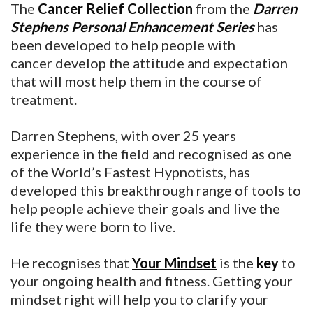
The
Cancer Relief Collection
from the
Darren
Stephens Personal Enhancement Series
has
been developed to help people with
cancer develop the attitude and expectation
that will most help them in the course of
treatment.
Darren Stephens, with over 25 years
experience in the field and recognised as one
of the World’s Fastest Hypnotists, has
developed this breakthrough range of tools to
help people achieve their goals and live the
life they were born to live.
He recognises that
Your Mindset
is the
key
to
your ongoing health and fitness. Getting your
mindset right will help you to clarify your