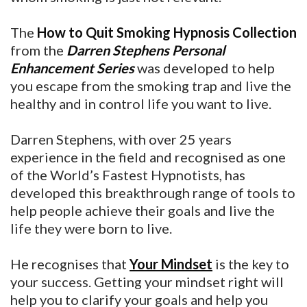
The
How to Quit Smoking Hypnosis Collection
from the
Darren Stephens Personal
Enhancement Series
was developed to help
you escape from the smoking trap and live the
healthy and in control life you want to live.
Darren Stephens, with over 25 years
experience in the field and recognised as one
of the World’s Fastest Hypnotists, has
developed this breakthrough range of tools to
help people achieve their goals and live the
life they were born to live.
He recognises that
Your Mindset
is the key to
your success. Getting your mindset right will
help you to clarify your goals and help you