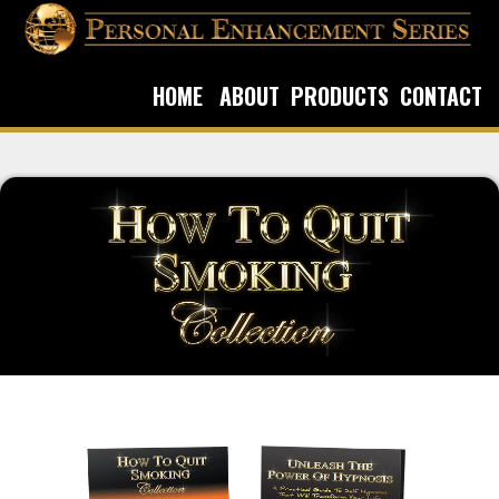
HOME
ABOUT
PRODUCTS
CONTACT