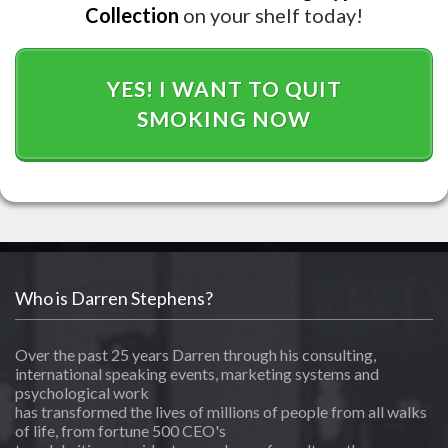
Collection
on your shelf today!
YES! I WANT TO QUIT
SMOKING NOW
Who is Darren Stephens?
Over the past 25 years Darren through his consulting,
international speaking events, marketing systems and
psychological work
has transformed the lives of millions of people from all walks
of life, from fortune 500 CEO's