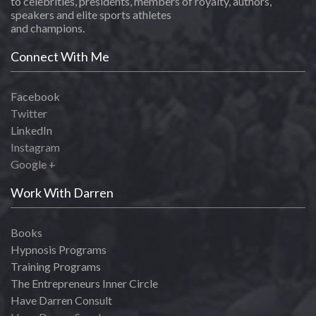
to celebrities, presidents, members of royalty, authors,
speakers and elite sports athletes
and champions.
Connect With Me
Facebook
Twitter
LinkedIn
Instagram
Google +
Work With Darren
Books
Hypnosis Programs
Training Programs
The Entrepreneurs Inner Circle
Have Darren Consult