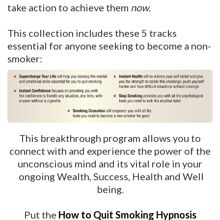
take action to achieve them
now
.
This collection includes these 5 tracks
essential for anyone seeking to become a non-
smoker:
This breakthrough program allows you to
connect with and experience the power of the
unconscious mind and its vital role in your
ongoing Wealth, Success, Health and Well
being.
Put the
How to Quit Smoking Hypnosis