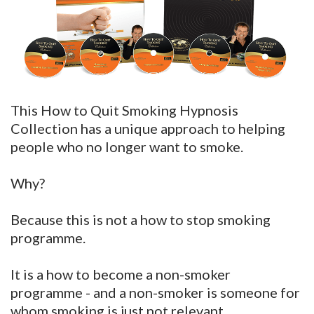
This How to Quit Smoking Hypnosis
Collection has a unique approach to helping
people who no longer want to smoke.
Why?
Because this is not a how to stop smoking
programme.
It is a how to become a non-smoker
programme - and a non-smoker is someone for
whom smoking is just not relevant.