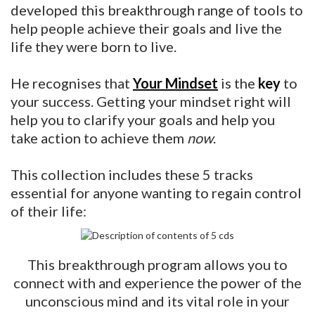
developed this breakthrough range of tools to
help people achieve their goals and live the
life they were born to live.
He recognises that
Your Mindset
is the
key
to
your success. Getting your mindset right will
help you to clarify your goals and help you
take action to achieve them
now
.
This collection includes these 5 tracks
essential for anyone wanting to regain control
of their life:
This breakthrough program allows you to
connect with and experience the power of the
unconscious mind and its vital role in your