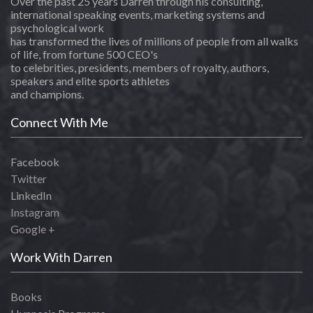
Over the past 25 years Darren through his consulting,
international speaking events, marketing systems and
psychological work
has transformed the lives of millions of people from all walks
of life, from fortune 500 CEO's
to celebrities, presidents, members of royalty, authors,
speakers and elite sports athletes
and champions.
Connect With Me
Facebook
Twitter
LinkedIn
Instagram
Google +
Work With Darren
Books