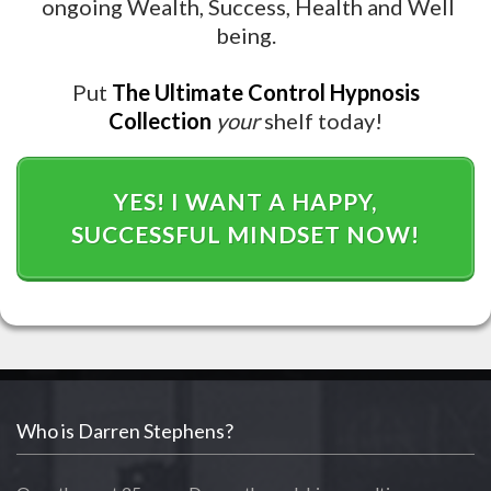
ongoing Wealth, Success, Health and Well
being.
Put
The
Ultimate Control Hypnosis
Collection
your
shelf today!
YES! I WANT A HAPPY,
SUCCESSFUL MINDSET NOW!
Who is Darren Stephens?