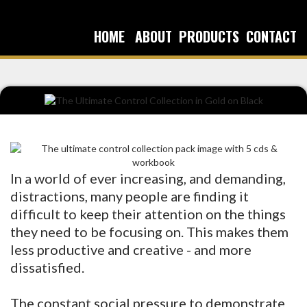
HOME
ABOUT
PRODUCTS
CONTACT
In a world of ever increasing, and demanding,
distractions, many people are finding it
difficult to keep their attention on the things
they need to be focusing on. This makes them
less productive and creative - and more
dissatisfied.
The constant social pressure to demonstrate