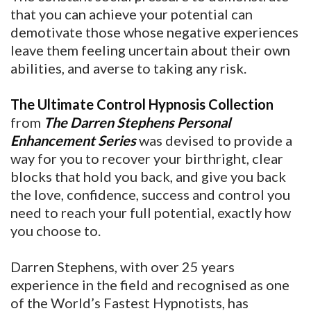
that you can achieve your potential can
demotivate those whose negative experiences
leave them feeling uncertain about their own
abilities, and averse to taking any risk.
The Ultimate Control Hypnosis Collection
from
The Darren Stephens Personal
Enhancement Series
was devised to provide a
way for you to recover your birthright, clear
blocks that hold you back, and give you back
the love, confidence, success and control you
need to reach your full potential, exactly how
you choose to.
Darren Stephens, with over 25 years
experience in the field and recognised as one
of the World’s Fastest Hypnotists, has